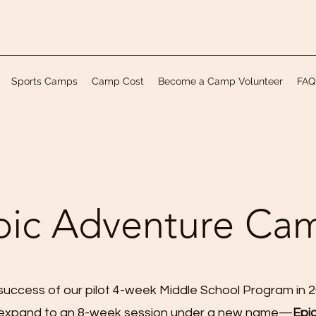
Sports Camps
Camp Cost
Become a Camp Volunteer
FAQ
pic Adventure Ca
success of our pilot 4-week Middle School Program in 
 expand to an 8-week session under a new name—
Epi