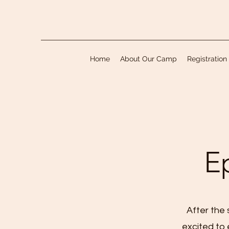
Home
About Our Camp
Registration
E
After the 
excited to