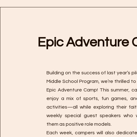
Epic Adventure
Building on the success of last year’s p
Middle School Program, we’re thrilled to
Epic Adventure Camp! This summer, ca
enjoy a mix of sports, fun games, an
activities—all while exploring their fai
weekly special guest speakers who wi
them as positive role models.
Each week, campers will also dedicat