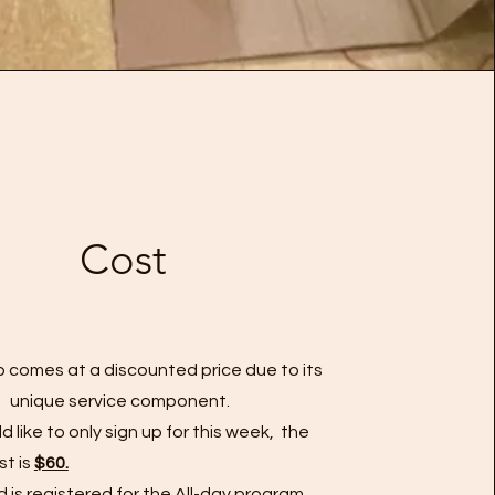
Cost
 comes at a discounted price due to its
unique service component. ​​
ld like to only sign up for this week, the
st is
$60.
ild is registered for the All-day program