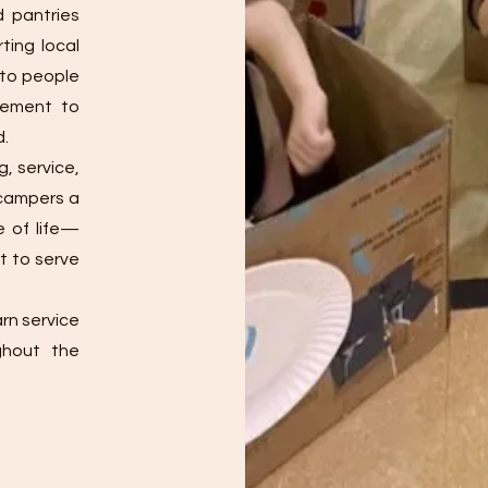
d pantries
rting local
e to people
gement to
d.
g, service,
 campers a
e of life—
t to serve
rn service
ghout the