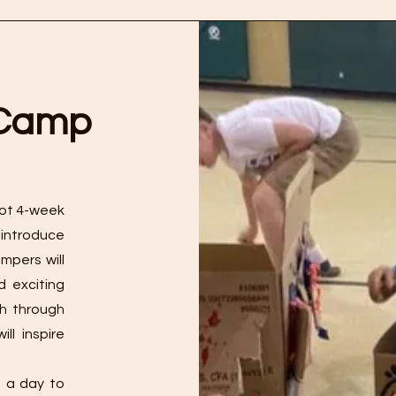
 Camp
ilot 4-week
 introduce
mpers will
d exciting
th through
ll inspire
e a day to