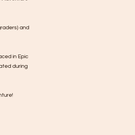
graders) and
aced in Epic
ated during
ture!