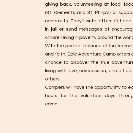
giving back, volunteering at local foo
(St. Clements and St. Philip’s) or suppo
nonprofits. They'll write letters of hop
in jail or send messages of encoura
children living in poverty around the worl
With the perfect balance of fun, learnin
and faith, Epic Adventure Camp offers
chance to discover the true adventur
living with love, compassion, and a hear
others.
Campers will have the opportunity to ea
hours for the volunteer days throu
camp.