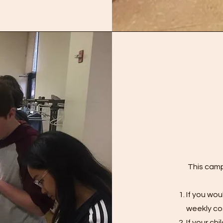
This camp
If you wou
weekly co
If your ch