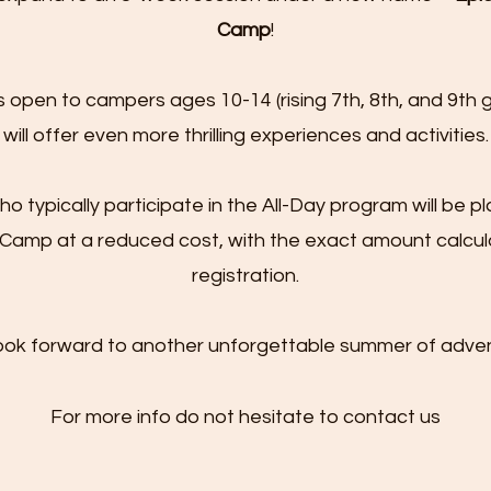
Camp
!
s open to campers ages 10-14 (rising 7th, 8th, and 9th 
will offer even more thrilling experiences and activities.
 typically participate in the All-Day program will be pl
Camp at a reduced cost, with the exact amount calcul
registration.
ook forward to another unforgettable summer of adven
For more info do not hesitate to contact us​