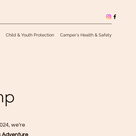
Child & Youth Protection
Camper's Health & Safety
mp
2024, we’re
c Adventure