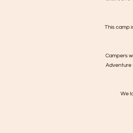
This camp i
Campers who
Adventure 
We l