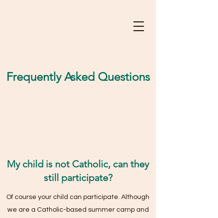
Frequently Asked Questions
My child is not Catholic, can they
still participate?
Of course your child can participate. Although
we are a Catholic-based summer camp and