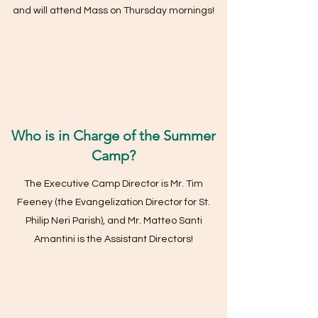
and will attend Mass on Thursday mornings!
Who is in Charge of the Summer
Camp?
The Executive Camp Director is Mr. Tim
Feeney (the Evangelization Director for St.
Philip Neri Parish), and Mr. Matteo Santi
Amantini is the Assistant Directors!