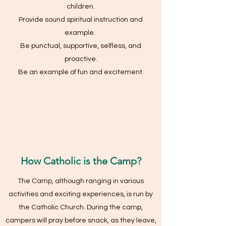
children.
Provide sound spiritual instruction and
example.
Be punctual, supportive, selfless, and
proactive.
Be an example of fun and excitement.
How Catholic is the Camp?
The Camp, although ranging in various
activities and exciting experiences, is run by
the Catholic Church. During the camp,
campers will pray before snack, as they leave,