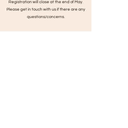
Registration will close at the end of May.
Please get in touch with us if there are any
questions/concerns.
Is lunch provided by Summer
Program?
Lunch is not provided by the Summer
Program. Camp Only campers will leave
before eating lunch; however, After Care
campers are required to bring a lunch with
them. Sometimes, After Care will have special
days/events in which lunch will be provided.