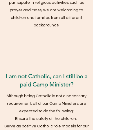
participate in religious activities such as
prayer and Mass, we are welcoming to
children and families from all different
backgrounds!
I am not Catholic, can I still be a
paid Camp Minister?
Although being Catholic is not a necessary
requirement, all of our Camp Ministers are
expected to do the following:
Ensure the safety of the children.
Serve as positive Catholic role models for our