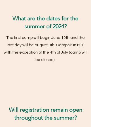
What are the dates for the
summer of 2024?
The first camp will begin June 10th and the
last day will be August 9th. Camps run M-F
with the exception of the 4th of July (camp will
be closed).
Will registration remain open
throughout the summer?